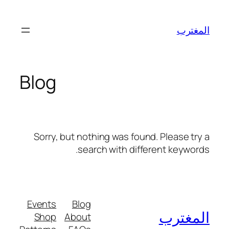
تخطى
إلى
المغترب
المحتوى
Blog
Sorry, but nothing was found. Please try a
search with different keywords.
Events
Blog
المغترب
Shop
About