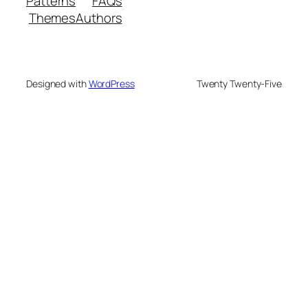
Patterns
FAQs
Themes
Authors
Designed with
WordPress
Twenty Twenty-Five